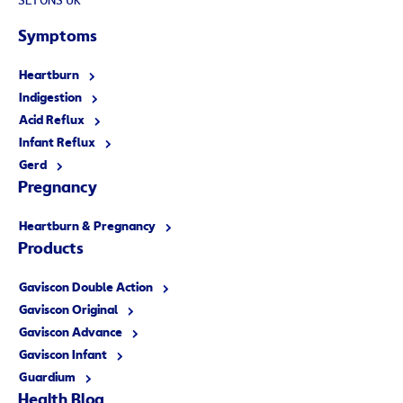
SL1 0NS UK
Symptoms
Heartburn
Indigestion
Acid Reflux
Infant Reflux
Gerd
Pregnancy
Heartburn & Pregnancy
Products
Gaviscon Double Action
Gaviscon Original
Gaviscon Advance
Gaviscon Infant
Guardium
Health Blog