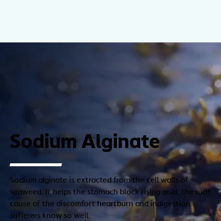
Sodium Alginate
Sodium alginate is extracted from the cell walls of
seaweed. It helps the stomach block rising acid, the root
cause of the discomfort heartburn and indigestion
sufferers know so well.