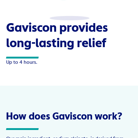
Gaviscon provides
long-lasting relief
Up to 4 hours.
How does Gaviscon work?