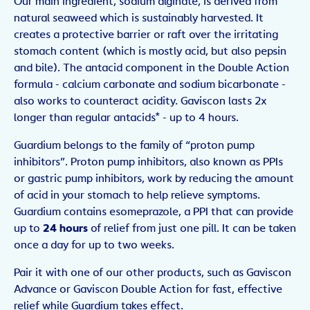
Our main ingredient, sodium alginate, is derived from
natural seaweed which is sustainably harvested. It
creates a protective barrier or raft over the irritating
stomach content (which is mostly acid, but also pepsin
and bile). The antacid component in the Double Action
formula - calcium carbonate and sodium bicarbonate -
also works to counteract acidity. Gaviscon lasts 2x
longer than regular antacids* - up to 4 hours.
Guardium belongs to the family of “proton pump
inhibitors”. Proton pump inhibitors, also known as PPIs
or gastric pump inhibitors, work by reducing the amount
of acid in your stomach to help relieve symptoms.
Guardium contains esomeprazole, a PPI that can provide
up to
24 hours
of relief from just one pill. It can be taken
once a day for up to two weeks.
Pair it with one of our other products, such as Gaviscon
Advance or Gaviscon Double Action for fast, effective
relief while Guardium takes effect.