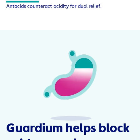
Antacids counteract acidity for dual relief.
Guardium helps block