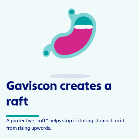
Gaviscon creates a
raft
A protective “raft” helps stop irritating stomach acid
from rising upwards.