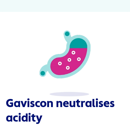
Gaviscon neutralises
acidity