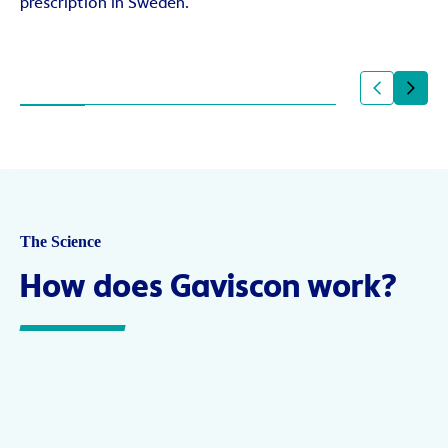
prescription in Sweden.
The Science
How does Gaviscon work?