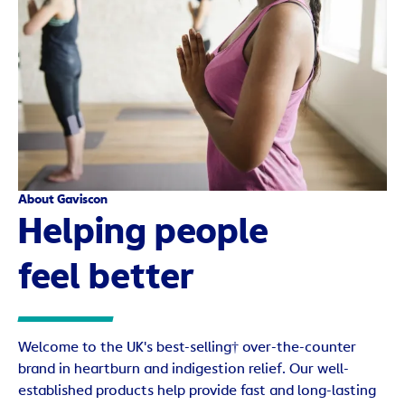
About Gaviscon
Helping people
feel better
Welcome to the UK's best-selling† over-the-counter
brand in heartburn and indigestion relief. Our well-
established products help provide fast and long-lasting