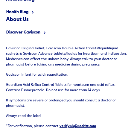
Health Blog
About
Us
Discover Gaviscon
Gaviscon Original Relief, Gaviscon Double Action tablets/liquid/liquid
sachets & Gaviscon Advance tablets/liquids for heartburn and indigestion.
Medicines can affect the unborn baby. Always talk to your doctor or
pharmacist before taking any medicine during pregnancy.
Gaviscon Infant for acid regurgitation.
Guardium Acid Reflux Control Tablets for heartburn and acid reflux.
Contains Esomeprazole. Do not use for more than 14 days.
If symptoms are severe or prolonged you should consult a doctor or
pharmacist.
Always read the label.
*For verification, please contact
verify.uk@reckitt.com