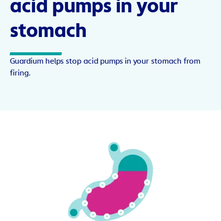
acid pumps in your
stomach
Guardium helps stop acid pumps in your stomach from
firing.