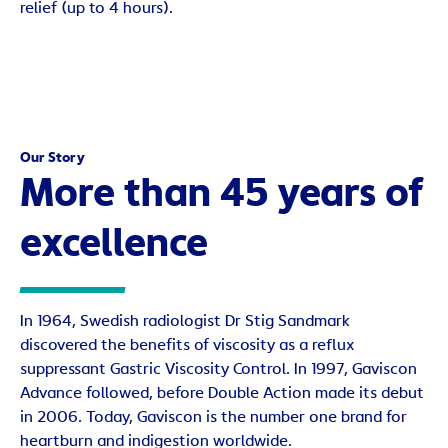
relief (up to 4 hours).
Our Story
More than 45 years of
excellence
In 1964, Swedish radiologist Dr Stig Sandmark
discovered the benefits of viscosity as a reflux
suppressant Gastric Viscosity Control. In 1997, Gaviscon
Advance followed, before Double Action made its debut
in 2006. Today, Gaviscon is the number one brand for
heartburn and indigestion worldwide.