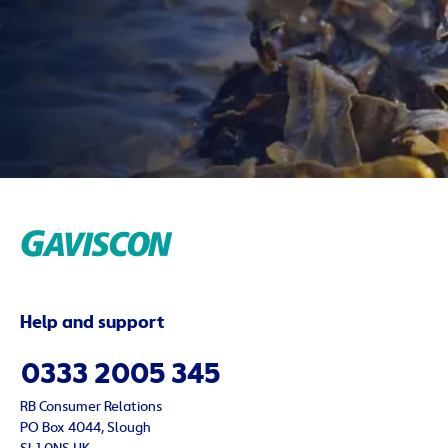
Help and support
0333 2005 345
RB Consumer Relations
PO Box 4044, Slough