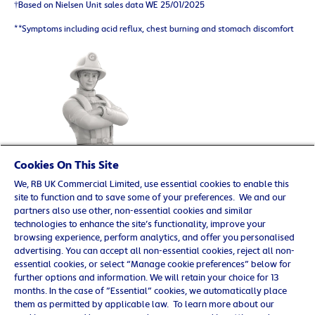
†Based on Nielsen Unit sales data WE 25/01/2025
**Symptoms including acid reflux, chest burning and stomach discomfort
Cookies On This Site
We, RB UK Commercial Limited, use essential cookies to enable this
site to function and to save some of your preferences. We and our
partners also use other, non-essential cookies and similar
technologies to enhance the site’s functionality, improve your
browsing experience, perform analytics, and offer you personalised
© 2025 Reckitt Benckiser. All rights reserved. UK/G-
advertising. You can accept all non-essential cookies, reject all non-
OTC/0219/0009
essential cookies, or select “Manage cookie preferences” below for
further options and information. We will retain your choice for 13
Contact us
months. In the case of ”Essential” cookies, we automatically place
Cookie Policy
them as permitted by applicable law. To learn more about our