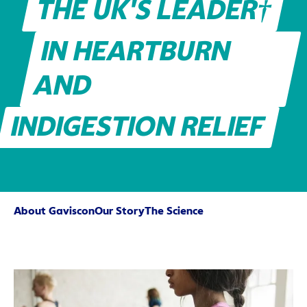
THE UK'S LEADER†
IN HEARTBURN
AND
INDIGESTION RELIEF
About Gaviscon
Our Story
The Science