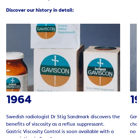
Discover our history in detail:
1964
1
Swedish radiologist Dr Stig Sandmark discovers the
Gav
benefits of viscosity as a reflux suppressant.
cho
Gastric Viscosity Control is soon available with a
no 