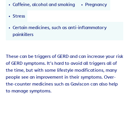
Caffeine, alcohol and smoking
Pregnancy
Stress
Certain medicines, such as anti-inflammatory
painkillers
These can be triggers of GERD and can increase your risk
of GERD symptoms. It’s hard to avoid all triggers all of
the time, but with some lifestyle modifications, many
people see an improvement in their symptoms. Over-
the-counter medicines such as Gaviscon can also help
to manage symptoms.