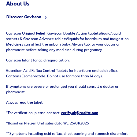
About
Us
Discover Gaviscon
Gaviscon Original Relief, Gaviscon Double Action tablets/liquid/liquid
sachets & Gaviscon Advance tablets/liquids for heartburn and indigestion.
Medicines can affect the unborn baby. Always talk to your doctor or
pharmacist before taking any medicine during pregnancy.
Gaviscon Infant for acid regurgitation.
Guardium Acid Reflux Control Tablets for heartburn and acid reflux.
Contains Esomeprazole. Do not use for more than 14 days.
If symptoms are severe or prolonged you should consult a doctor or
pharmacist.
Always read the label.
*For verification, please contact
verify.uk@reckitt.com
†Based on Nielsen Unit sales data WE 25/01/2025
**Symptoms including acid reflux, chest burning and stomach discomfort