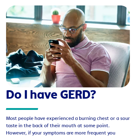
Do I have GERD?
Most people have experienced a burning chest or a sour
taste in the back of their mouth at some point.
However, if your symptoms are more frequent you