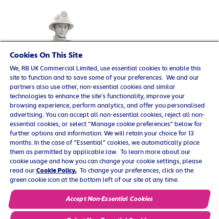
Cookies On This Site
We, RB UK Commercial Limited, use essential cookies to enable this
site to function and to save some of your preferences. We and our
partners also use other, non-essential cookies and similar
technologies to enhance the site’s functionality, improve your
browsing experience, perform analytics, and offer you personalised
advertising. You can accept all non-essential cookies, reject all non-
essential cookies, or select “Manage cookie preferences” below for
further options and information. We will retain your choice for 13
© 2025 Reckitt Benckiser. All rights reserved. UK/G-
months. In the case of ”Essential” cookies, we automatically place
OTC/0219/0009
them as permitted by applicable law. To learn more about our
cookie usage and how you can change your cookie settings, please
Contact us
read our
Cookie Policy.
To change your preferences, click on the
green cookie icon at the bottom left of our site at any time.
Cookie Policy
Privacy Policy
Accept Non-Essential Cookies
Terms and Conditions