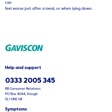
can
feel worse just after a meal, or when lying down.
Help and support
0333 2005 345
RB Consumer Relations
PO Box 4044, Slough
SL1 0NS UK
Symptoms