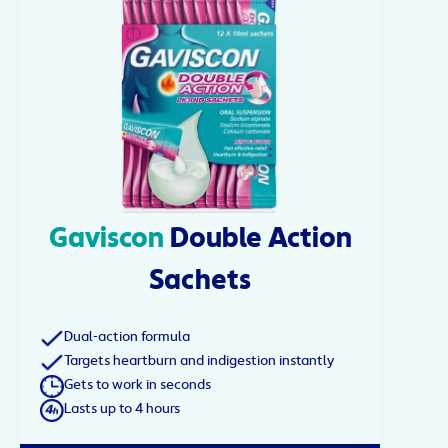
Gaviscon
Double Action
Sachets
Dual-action formula
Targets heartburn and indigestion instantly
Gets to work in seconds
Lasts up to 4 hours