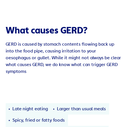
What causes GERD?
GERD is caused by stomach contents flowing back up
into the food pipe, causing irritation to your
oesophagus or gullet. While it might not always be clear
what causes GERD, we do know what can trigger GERD
symptoms
Late night eating
Larger than usual meals
Spicy, fried or fatty foods