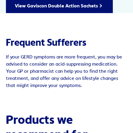
View Gaviscon Double Action Sachets
Frequent Sufferers
If your GERD symptoms are more frequent, you may be
advised to consider an acid-suppressing medication.
Your GP or pharmacist can help you to find the right
treatment, and offer any advice on lifestyle changes
that might improve your symptoms.
Products we