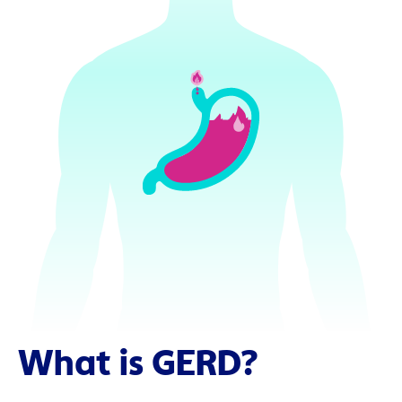
What is GERD?