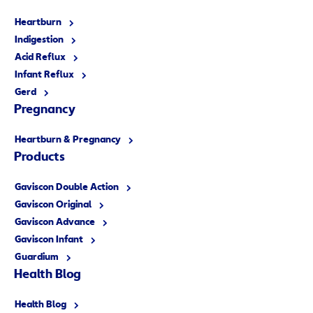
Heartburn
Indigestion
Acid Reflux
Infant Reflux
Gerd
Pregnancy
Heartburn & Pregnancy
Products
Gaviscon Double Action
Gaviscon Original
Gaviscon Advance
Gaviscon Infant
Guardium
Health Blog
Health Blog