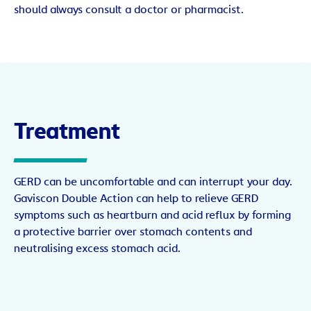
should always consult a doctor or pharmacist.
Treatment
GERD can be uncomfortable and can interrupt your day.
Gaviscon Double Action can help to relieve GERD
symptoms such as heartburn and acid reflux by forming
a protective barrier over stomach contents and
neutralising excess stomach acid.