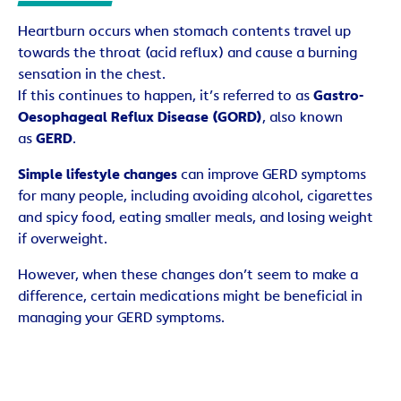
Heartburn occurs when stomach contents travel up
towards the throat (acid reflux) and cause a burning
sensation in the chest.
If this continues to happen, it’s referred to as
Gastro-
Oesophageal Reflux Disease (GORD)
, also known
as
GERD
.
Simple lifestyle changes
can improve GERD symptoms
for many people, including avoiding alcohol, cigarettes
and spicy food, eating smaller meals, and losing weight
if overweight.
However, when these changes don’t seem to make a
difference, certain medications might be beneficial in
managing your GERD symptoms.