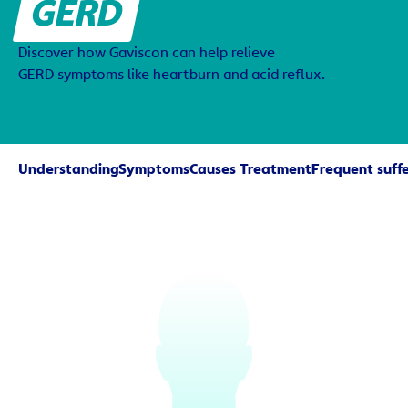
GERD
Discover how Gaviscon can help relieve
GERD symptoms like heartburn and acid reflux.
Understanding
Symptoms
Causes 
Treatment
Frequent suffe