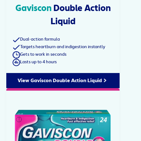
Gaviscon
Double Action
Liquid
Dual-action formula
Targets heartburn and indigestion instantly
Gets to work in seconds
Lasts up to 4 hours
View Gaviscon Double Action Liquid