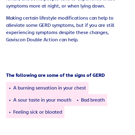
symptoms more at night, or when lying down.
Making certain lifestyle modifications can help to
alleviate some GERD symptoms, but if you are still
experiencing symptoms despite these changes,
Gaviscon Double Action can help.
The following are some of the signs of GERD
A burning sensation in your chest
A sour taste in your mouth
Bad breath
Feeling sick or bloated