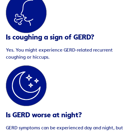
Is coughing a sign of GERD?
Yes. You might experience GERD-related recurrent
coughing or hiccups.
Is GERD worse at night?
GERD symptoms can be experienced day and night, but