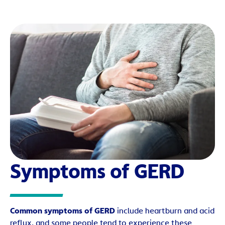
Symptoms of GERD
Common symptoms of GERD
include heartburn and acid
reflux, and some people tend to experience these