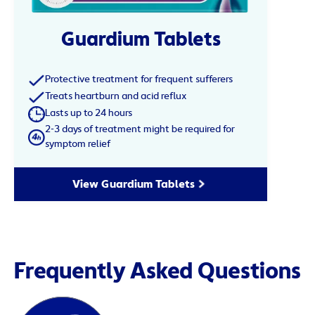
Guardium Tablets
Protective treatment for frequent sufferers
Treats heartburn and acid reflux
Lasts up to 24 hours
2-3 days of treatment might be required for
symptom relief
View Guardium Tablets
Frequently Asked Questions