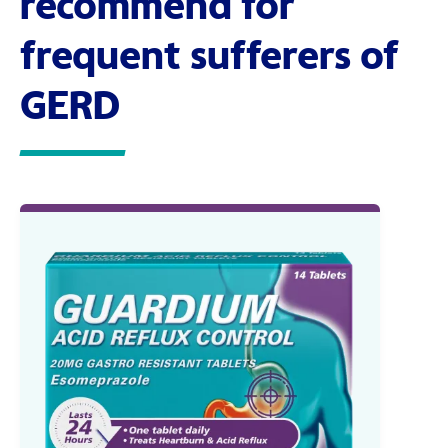
recommend for
frequent sufferers of
GERD