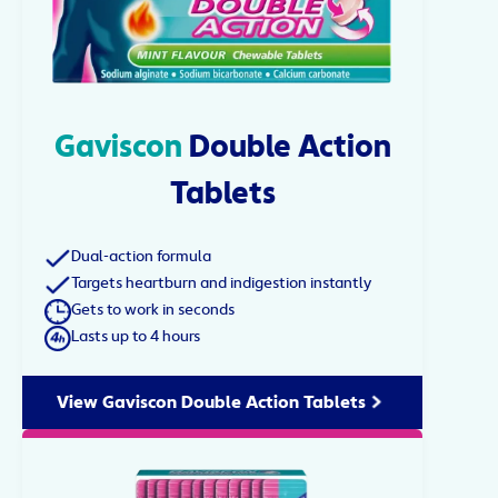
Gaviscon
Double Action
Tablets
Dual-action formula
Targets heartburn and indigestion instantly
Gets to work in seconds
Lasts up to 4 hours
View Gaviscon Double Action Tablets