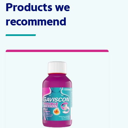
Products we
recommend