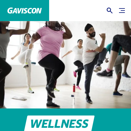
WELLNESS