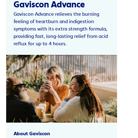
Gaviscon Advance
Gaviscon Advance relieves the burning
feeling of heartburn and indigestion
symptoms with its extra strength formula,
providing fast, long-lasting relief from acid
reflux for up to 4 hours.
About Gaviscon