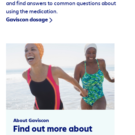
and find answers to common questions about
using the medication.
Gaviscon dosage
About Gaviscon
Find out more about