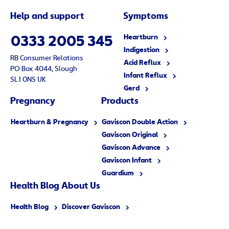
Help and support
Symptoms
Heartburn
0333 2005 345
Indigestion
RB Consumer Relations
Acid Reflux
PO Box 4044, Slough
Infant Reflux
SL1 0NS UK
Gerd
Pregnancy
Products
Heartburn & Pregnancy
Gaviscon Double Action
Gaviscon Original
Gaviscon Advance
Gaviscon Infant
Guardium
Health Blog
About
Us
Health Blog
Discover Gaviscon