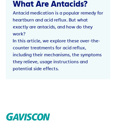
What Are Antacids?
Antacid medication is a popular remedy for
heartburn and acid reflux. But what
exactly are antacids, and how do they
work?
In this article, we explore these over-the-
counter treatments for acid reflux,
including their mechanisms, the symptoms
they relieve, usage instructions and
potential side effects.