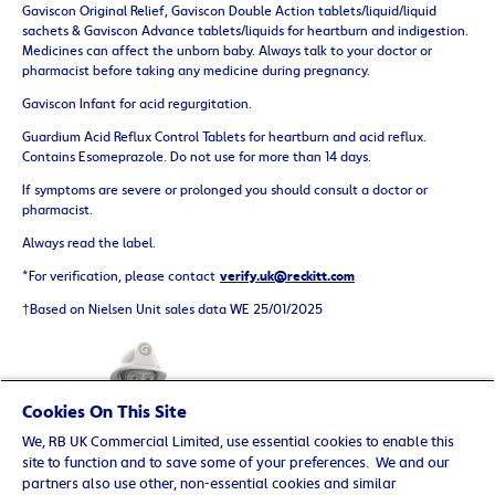
Gaviscon Original Relief, Gaviscon Double Action tablets/liquid/liquid
sachets & Gaviscon Advance tablets/liquids for heartburn and indigestion.
Medicines can affect the unborn baby. Always talk to your doctor or
pharmacist before taking any medicine during pregnancy.
Gaviscon Infant for acid regurgitation.
Guardium Acid Reflux Control Tablets for heartburn and acid reflux.
Contains Esomeprazole. Do not use for more than 14 days.
If symptoms are severe or prolonged you should consult a doctor or
pharmacist.
Always read the label.
*For verification, please contact
verify.uk@reckitt.com
†Based on Nielsen Unit sales data WE 25/01/2025
Cookies On This Site
We, RB UK Commercial Limited, use essential cookies to enable this
site to function and to save some of your preferences. We and our
partners also use other, non-essential cookies and similar