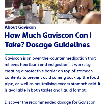
About Gaviscon
How Much Gaviscon Can I
Take? Dosage Guidelines
Gaviscon is an over-the-counter medication that
relieves heartburn and indigestion. It works by
creating a protective barrier on top of stomach
contents to prevent acid coming back up the food
pipe, as well as neutralising excess stomach acid. It
is available in both tablet and liquid format.
Discover the recommended dosage for Gaviscon