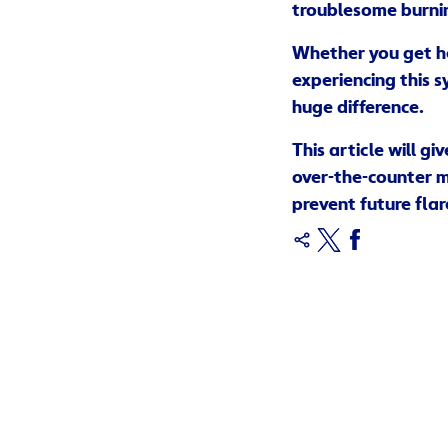
troublesome burnin
Whether you get he
experiencing this s
huge difference.
This article will g
over-the-counter me
prevent future flar