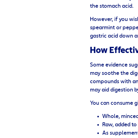
the stomach acid.
However, if you wis
spearmint or peppe
gastric acid down a
How Effectiv
Some evidence sugg
may soothe the dige
compounds with anti
may aid digestion b
You can consume gin
Whole, minced 
Raw, added to 
As supplements