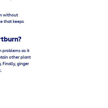
um without
e that keeps
rtburn?
 problems as it
ntain other plant
Finally, ginger
.