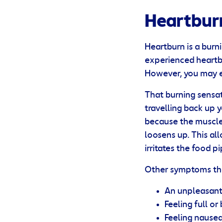
Heartbur
Heartburn is a burni
experienced heartbu
However, you may e
That burning sensat
travelling back up 
because the muscle
loosens up. This al
irritates the food p
Other symptoms th
An unpleasant 
Feeling full or
Feeling nause