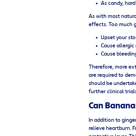
As candy, har
As with most natura
effects. Too much 
Upset your st
Cause allergic
Cause bleedin
Therefore, more ext
are required to dem
should be undertake
further clinical tria
Can Bananas
In addition to ging
relieve heartburn. 