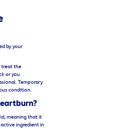
e
ed by your
 treat the
ck or you
ssional. Temporary
ous condition.
Heartburn?
id, meaning that it
ctive ingredient in