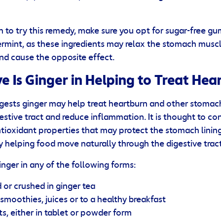
h to try this remedy, make sure you opt for sugar-free g
rmint, as these ingredients may relax the stomach muscl
nd cause the opposite effect.
e Is Ginger in Helping to Treat Hea
ests ginger may help treat heartburn and other stomach
stive tract and reduce inflammation. It is thought to co
oxidant properties that may protect the stomach lining. 
y helping food move naturally through the digestive tract
ger in any of the following forms:
or crushed in ginger tea
smoothies, juices or to a healthy breakfast
, either in tablet or powder form