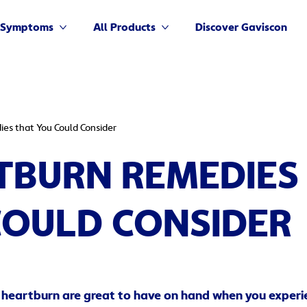
Symptoms
All Products
Discover Gaviscon
More Symptoms
More All Products
es that You Could Consider
TBURN REMEDIES
COULD CONSIDER
 heartburn are great to have on hand when you experi