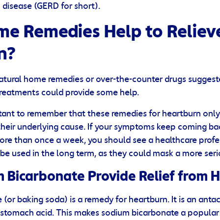
disease (GERD for short).
e Remedies Help to Reliev
n?
atural home remedies or over-the-counter drugs suggest
treatments could provide some help.
tant to remember that these remedies for heartburn only
heir underlying cause. If your symptoms keep coming ba
re than once a week, you should see a healthcare profe
be used in the long term, as they could mask a more seri
 Bicarbonate Provide Relief from 
(or baking soda) is a remedy for heartburn. It is an antac
 stomach acid. This makes sodium bicarbonate a popular a