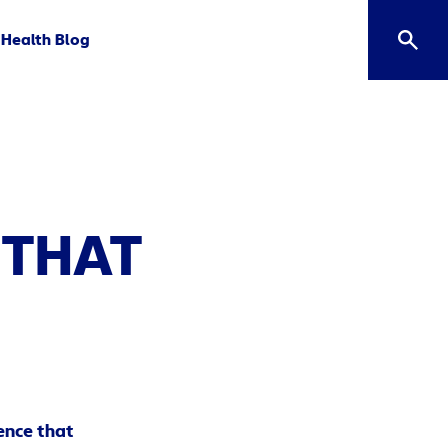
Health Blog
 THAT
ence that