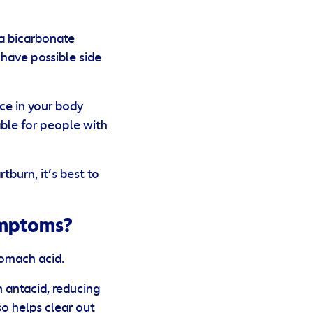
 a bicarbonate
have possible side
ce in your body
table for people with
tburn, it’s best to
ymptoms?
tomach acid.
 antacid, reducing
o helps clear out