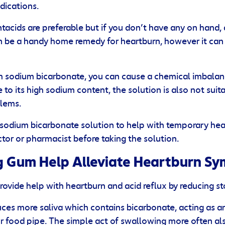
ications.
tacids are preferable but if you don’t have any on hand,
n be a handy home remedy for heartburn, however it can 
ch sodium bicarbonate, you can cause a chemical imbalan
e to its high sodium content, the solution is also not sui
blems.
a sodium bicarbonate solution to help with temporary hear
tor or pharmacist before taking the solution.
 Gum Help Alleviate Heartburn S
vide help with heartburn and acid reflux by reducing s
s more saliva which contains bicarbonate, acting as an
r food pipe. The simple act of swallowing more often als