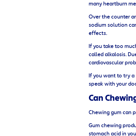
many heartburn med
Over the counter an
sodium solution ca
effects.
If you take too mu
called alkalosis. Du
cardiovascular pro
If you want to try 
speak with your doc
Can Chewing
Chewing gum can pro
Gum chewing produce
stomach acid in you