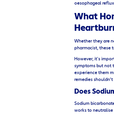
oesophageal reflux 
What Hom
Heartbur
Whether they are n
pharmacist, these 
However, it's impor
symptoms but not t
experience them mo
remedies shouldn’t 
Does Sodium
Sodium bicarbonate 
works to neutralise