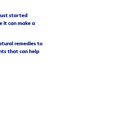
just started
e it can make a
natural remedies to
nts that can help