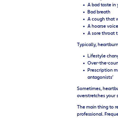
A bad taste in
Bad breath
A cough that 
A hoarse voic
A sore throat 
Typically, heartbur
Lifestyle chan
Over-the-count
Prescription m
antagonists’
Sometimes, heartbu
overstretches your
The main thing to r
professional. Frequ