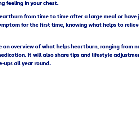
g feeling in your chest.
artburn from time to time after a large meal or have 
ymptom for the first time, knowing what helps to reliev
ive an overview of what helps heartburn, ranging from 
dication. It will also share tips and lifestyle adjustme
e-ups all year round.