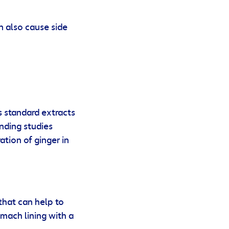
n also cause side
s standard extracts
inding studies
tion of ginger in
that can help to
omach lining with a