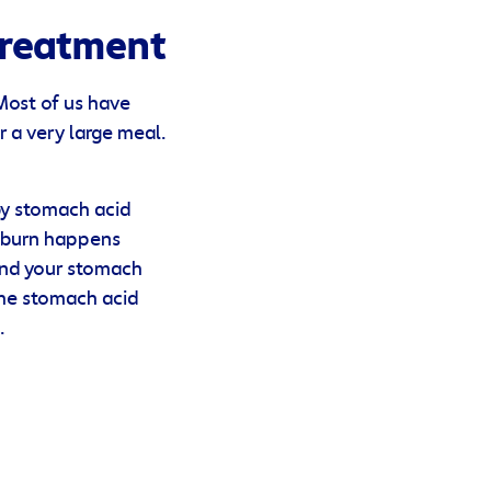
Treatment
 Most of us have
r a very large meal.
by stomach acid
rtburn happens
and your stomach
The stomach acid
.