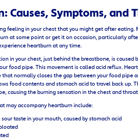
n: Causes, Symptoms, and 
ng feeling in your chest that you might get after eating.
rn at some point or get it on occasion, particularly afte
xperience heartburn at any time.
ion in your chest, just behind the breastbone, is caused 
your food pipe. This movement is called acid reflux. Hea
 that normally closes the gap between your food pipe 
lows food contents and stomach acid to travel back up. 
ipe, causing the burning sensation in the chest and throat
at may accompany heartburn include:
sour taste in your mouth, caused by stomach acid
 bloated
ated