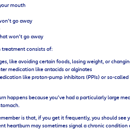
 your mouth
won’t go away
e
that won’t go away
n treatment consists of:
ges, like avoiding certain foods, losing weight, or changi
er medication like antacids or alginates
edication like proton-pump inhibitors (PPIs) or so-called
rn happens because you’ve had a particularly large mea
 stomach.
emember is that, if you get it frequently, you should see 
ent heartburn may sometimes signal a chronic condition 