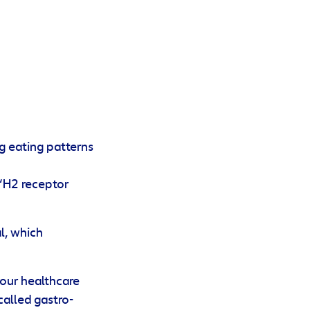
ng eating patterns
 ‘H2 receptor
l, which
your healthcare
called gastro-