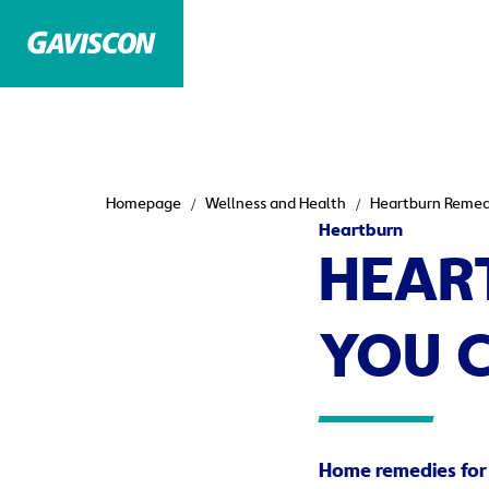
Homepage
Wellness and Health
Heartburn Remedi
Heartburn
HEAR
YOU 
Home remedies for