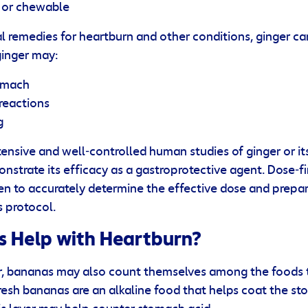
d or chewable
l remedies for heartburn and other conditions, ginger ca
ginger may:
omach
 reactions
g
ensive and well‐controlled human studies of ginger or it
onstrate its efficacy as a gastroprotective agent. Dose‐f
n to accurately determine the effective dose and prepara
ls protocol.
 Help with Heartburn?
er, bananas may also count themselves among the foods 
Fresh bananas are an alkaline food that helps coat the st